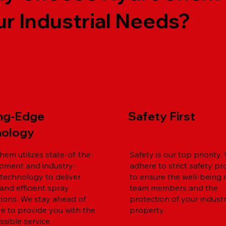
ur Industrial Needs?
ing-Edge
Safety First
nology
em utilizes state-of-the-
Safety is our top priority.
ipment and industry-
adhere to strict safety pr
 technology to deliver
to ensure the well-being 
and efficient spray
team members and the
tions. We stay ahead of
protection of your industr
ve to provide you with the
property.
sible service.