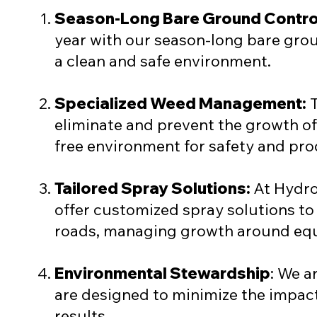
Season-Long Bare Ground Contro
year with our season-long bare grou
a clean and safe environment.
Specialized Weed Management:
T
eliminate and prevent the growth o
free environment for safety and pro
Tailored Spray Solutions:
At Hydro
offer customized spray solutions to 
roads, managing growth around equi
Environmental Stewardship
: We a
are designed to minimize the impac
results.