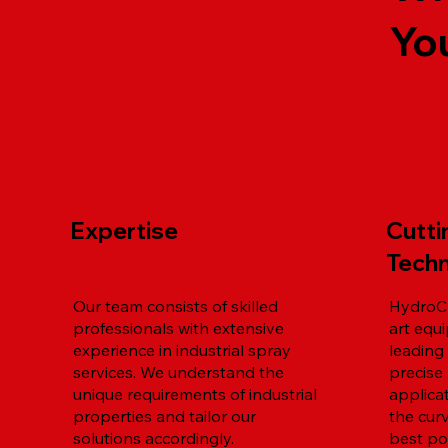
Yo
Expertise
Cutt
Tech
Our team consists of skilled
HydroCh
professionals with extensive
art equ
experience in industrial spray
leading
services. We understand the
precise 
unique requirements of industrial
applica
properties and tailor our
the cur
solutions accordingly.
best pos