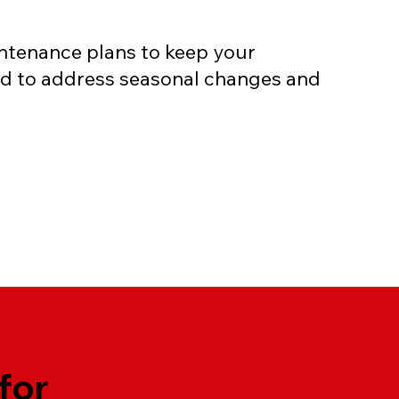
tenance plans to keep your
ed to address seasonal changes and
for