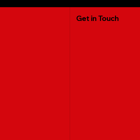
Get in Touch