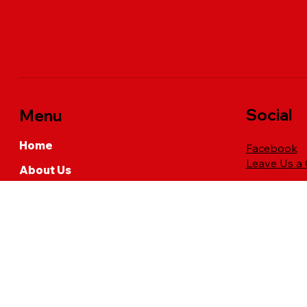
Social
Menu
Home
Facebook
Leave Us a
About Us
Industrial Spray Services
Residential Services
Commercial Lawn Care
Request a Quote
FAQs