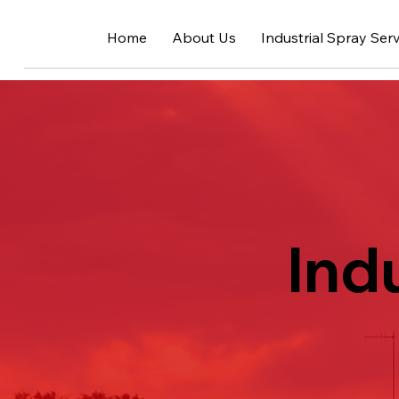
Home
About Us
Industrial Spray Ser
Ind