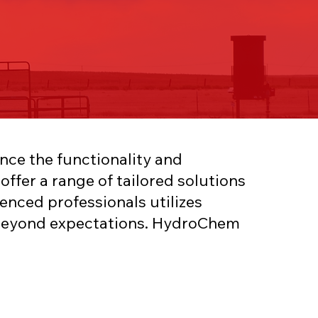
nce the functionality and
ffer a range of tailored solutions
enced professionals utilizes
o beyond expectations. HydroChem