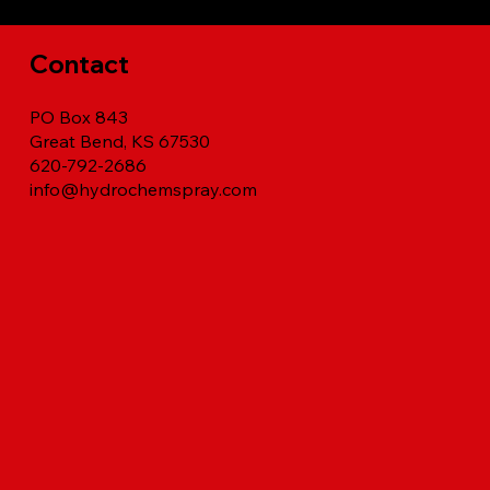
Contact
PO Box 843
Great Bend, KS 67530
620-792-2686
info@hydrochemspray.com