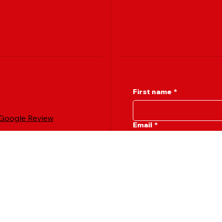
First name
*
 Google Review
Email
*
Message