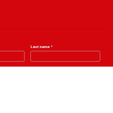
Last name
*