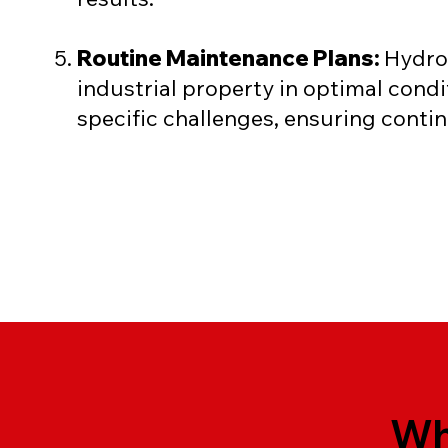
Routine Maintenance Plans:
Hydro
industrial property in optimal con
specific challenges, ensuring cont
Wh