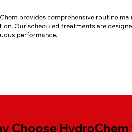
Chem provides comprehensive routine main
dition. Our scheduled treatments are design
inuous performance.
y Choose HydroChem 