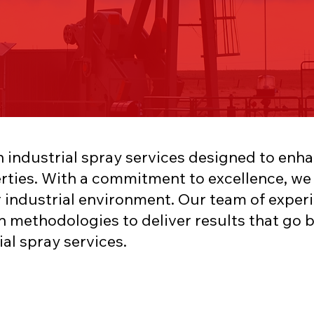
h industrial spray services designed to enha
rties. With a commitment to excellence, we o
 industrial environment. Our team of experi
n methodologies to deliver results that g
ial spray services.