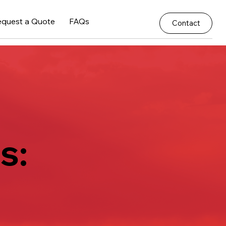
equest a Quote
FAQs
Contact
s: