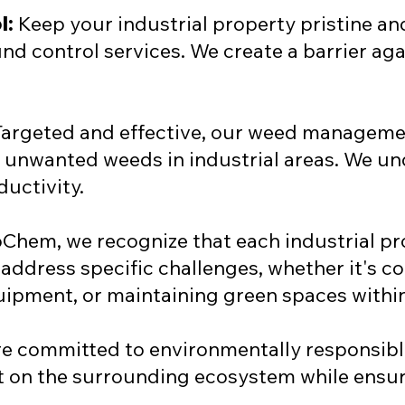
l:
Keep your industrial property pristine a
nd control services. We create a barrier a
argeted and effective, our weed managemen
f unwanted weeds in industrial areas. We u
ductivity.
Chem, we recognize that each industrial pr
address specific challenges, whether it's c
pment, or maintaining green spaces within
re committed to environmentally responsible
t on the surrounding ecosystem while ensur