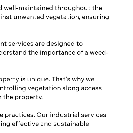
nd well-maintained throughout the
gainst unwanted vegetation, ensuring
t services are designed to
nderstand the importance of a weed-
operty is unique. That's why we
ontrolling vegetation along access
 the property.
 practices. Our industrial services
ing effective and sustainable