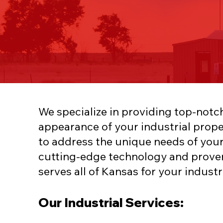
We specialize in providing top-notc
appearance of your industrial prope
to address the unique needs of your
cutting-edge technology and prove
serves all of Kansas for your industr
Our Industrial Services: