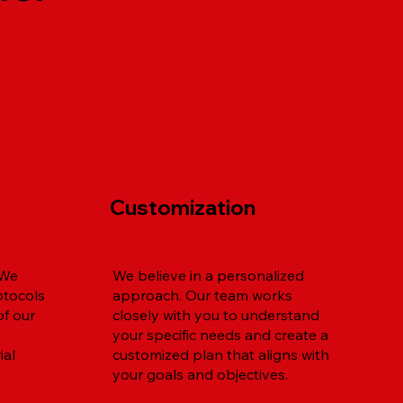
Customization
 We
We believe in a personalized
otocols
approach. Our team works
of our
closely with you to understand
your specific needs and create a
ial
customized plan that aligns with
your goals and objectives.