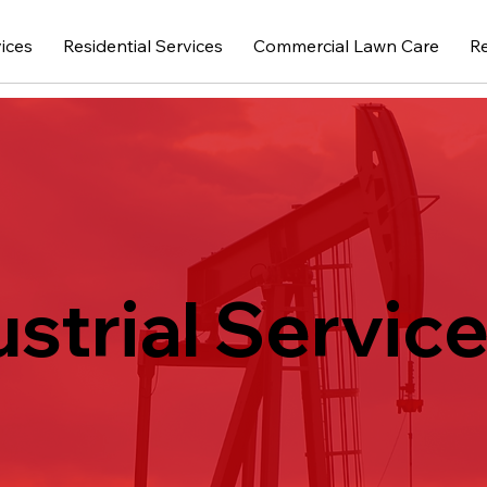
vices
Residential Services
Commercial Lawn Care
R
ustrial Service