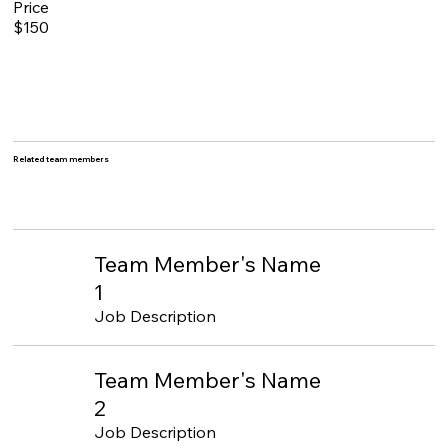
Price
$150
Related team members
Team Member's Name
1
Job Description
Team Member's Name
2
Job Description