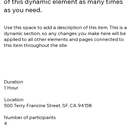
of this dynamic element as many times
as you need.
Use this space to add a description of this item. This is a
dynamic section, so any changes you make here will be
applied to all other elements and pages connected to
this item throughout the site.
Duration
1 Hour
Location
500 Terry Francine Street, SF, CA 94158
Number of participants
4