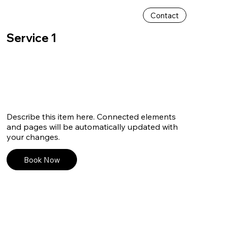
Contact
Service 1
Describe this item here. Connected elements
and pages will be automatically updated with
your changes.
Book Now