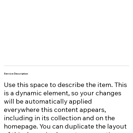
Service Description
Use this space to describe the item. This
is a dynamic element, so your changes
will be automatically applied
everywhere this content appears,
including in its collection and on the
homepage. You can duplicate the layout