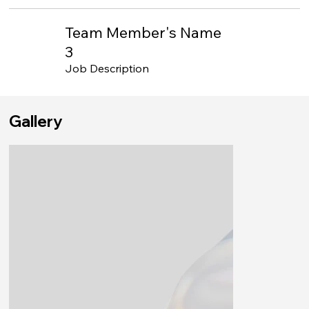
Team Member's Name
3
Job Description
Gallery