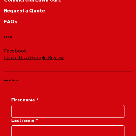
Request a Quote
FAQs
Social
Facebook
Leave Us a Google Review
Get in Touch
First name
*
Last name
*