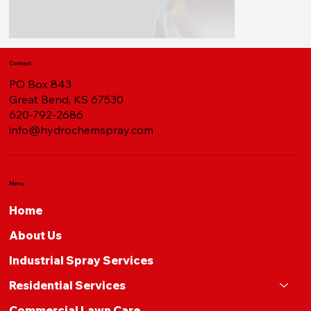
Contact
PO Box 843
Great Bend, KS 67530
620-792-2686
info@hydrochemspray.com
Menu
Home
About Us
Industrial Spray Services
Residential Services
Commercial Lawn Care