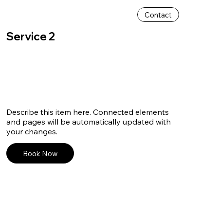
Contact
Service 2
Describe this item here. Connected elements
and pages will be automatically updated with
your changes.
Book Now