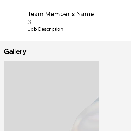
Team Member's Name
3
Job Description
Gallery