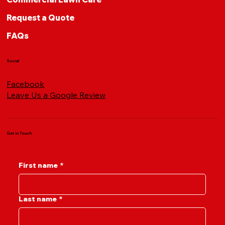
Request a Quote
FAQs
Social
Facebook
Leave Us a Google Review
Get in Touch
First name
*
Last name
*