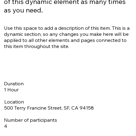
of this dynamic element as many times
as you need.
Use this space to add a description of this item. This is a
dynamic section, so any changes you make here will be
applied to all other elements and pages connected to
this item throughout the site.
Duration
1 Hour
Location
500 Terry Francine Street, SF, CA 94158
Number of participants
4