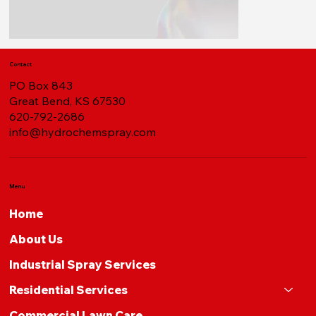
Contact
PO Box 843
Great Bend, KS 67530
620-792-2686
info@hydrochemspray.com
Menu
Home
About Us
Industrial Spray Services
Residential Services
Commercial Lawn Care