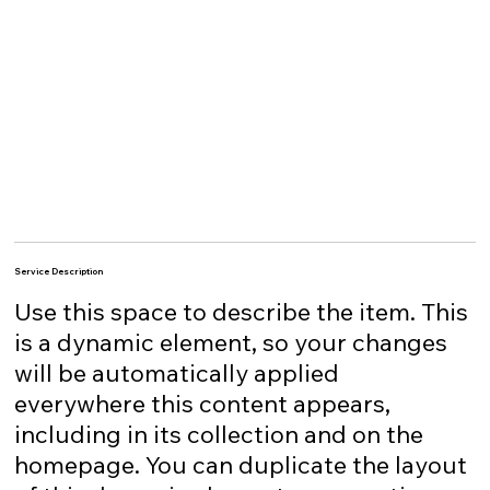
Service Description
Use this space to describe the item. This
is a dynamic element, so your changes
will be automatically applied
everywhere this content appears,
including in its collection and on the
homepage. You can duplicate the layout