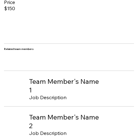
Price
$150
Related team members
Team Member's Name
1
Job Description
Team Member's Name
2
Job Description